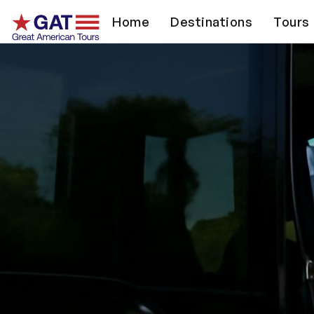
Home
Destinations
Tours