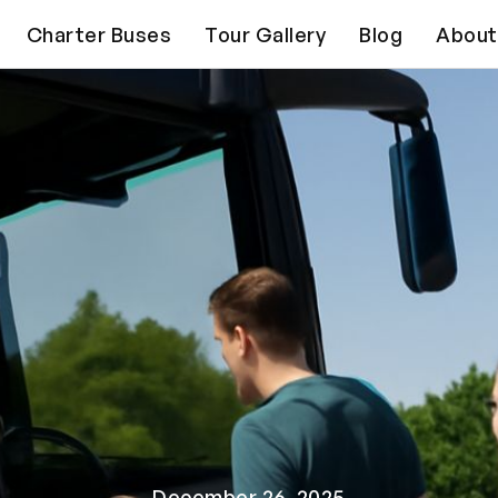
Charter Buses
Tour Gallery
Blog
About
December 26, 2025