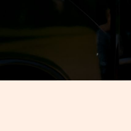
Are you going to Nashville with the 
lot of snacks. The good news is th
These tours are fun, flexible, and 
talk about what you can expect fro