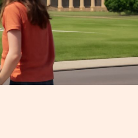
y with a toddler, a stroller, and a
 city without getting stressed out.
er how old your child is. So, let's
.