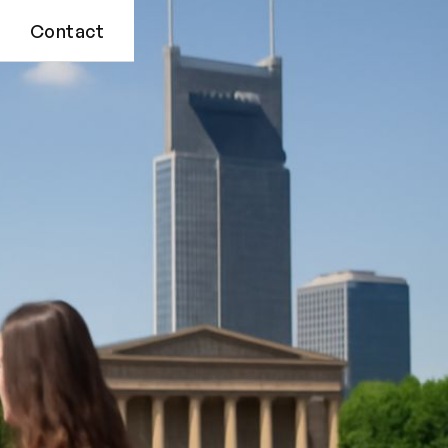
Contact