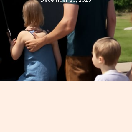
kids? It's not easy to figure out how to see the cit
at Nashville bus tours are the best way to see the
made to keep the whole family entertained, no matt
m a Nashville bus tour with kids younger than five