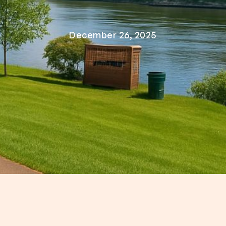
December 26, 2025
 the Cumberland River, Ashland City, TN offers s
ry—all within a short drive from Nashville. Whethe
from Nashville to Ashland City, TN, this underrate