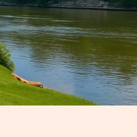
mall-town charm, outdoor
r you're planning a quiet weekend
d town in Cheatham County is full