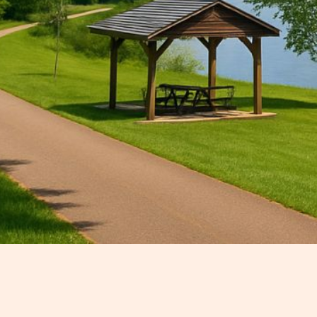
Nestled along the scenic banks of
adventure, and rich Southern histo
escape or searching for day trips 
of surprises.