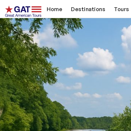
Home
Destinations
Tours