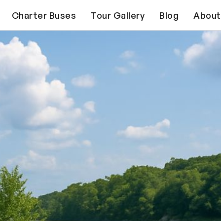
Charter Buses
Tour Gallery
Blog
About