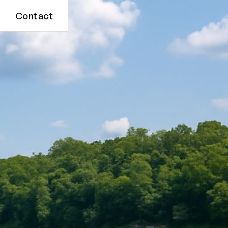
Contact