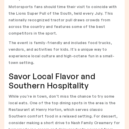
Motorsports fans should time their visit to coincide with
the Lions Super Pull of the South, held every July. This
nationally recognized tractor pull draws crowds from
across the country and features some of the best
competitors in the sport.
The event is family-friendly and includes food trucks,
vendors, and activities for kids. It’s a unique way to
experience local culture and high-octane fun in a small-
town setting.
Savor Local Flavor and
Southern Hospitality
While you’re in town, don’t miss the chance to try some
local eats. One of the top dining spots in the area is the
Restaurant at Henry Horton, which serves classic
Southern comfort food in a relaxed setting. For dessert,
consider making a short drive to Nash Family Creamery for