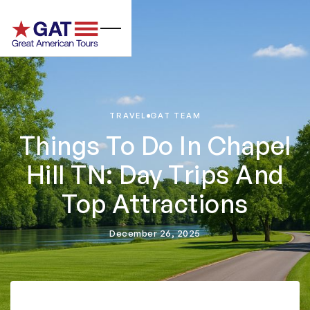
TRAVEL
GAT TEAM
Things To Do In Chapel
Hill TN: Day Trips And
Top Attractions
December 26, 2025