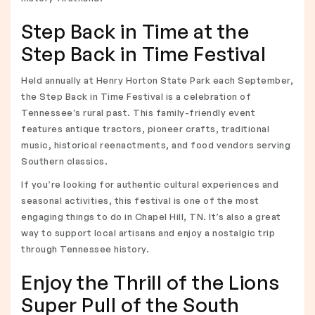
Step Back in Time at the
Step Back in Time Festival
Held annually at Henry Horton State Park each September,
the Step Back in Time Festival is a celebration of
Tennessee’s rural past. This family-friendly event
features antique tractors, pioneer crafts, traditional
music, historical reenactments, and food vendors serving
Southern classics.
If you’re looking for authentic cultural experiences and
seasonal activities, this festival is one of the most
engaging things to do in Chapel Hill, TN. It’s also a great
way to support local artisans and enjoy a nostalgic trip
through Tennessee history.
Enjoy the Thrill of the Lions
Super Pull of the South