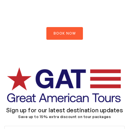
Explore your journey
$890.00
$1200.00
OFFER PRICE PER PERSON
BOOK NOW
Sign up for our latest destination updates
Save up to 15% extra discount on tour packages