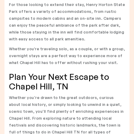
For those looking to extend their stay, Henry Horton State
Park offers a variety of accommodations, from rustic
campsites to modern cabins and an on-site inn. Campers
can enjoy the peaceful ambiance of the park after dark,
while those staying in the inn will find comfortable lodging
with easy access to all park amenities.
Whether you're traveling solo, as a couple, or with a group,
overnight stays are a perfect way to experience more of
what Chapel Hill has to offer without rushing your visit.
Plan Your Next Escape to
Chapel Hill, TN
Whether you’re drawn to the great outdoors, curious
about local history, or simply looking to unwind in a quiet,
scenic town, you’ll find plenty of enriching experiences in
Chapel Hill. From exploring nature to attending local
festivals and discovering historic landmarks, the town is
full of things to do in Chapel Hill TN for all types of