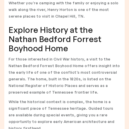
Whether you’re camping with the family or enjoying a solo
walk along the river, Henry Horton is one of the most
serene places to visit in Chapel Hill, TN.
Explore History at the
Nathan Bedford Forrest
Boyhood Home
For those interested in Civil War history, a visit to the
Nathan Bedford Forrest Boyhood Home offers insight into
the early life of one of the conflict’s most controversial
generals. The home, built in the 1820s, is listed on the
National Register of Historic Places and serves as a
preserved example of Tennessee frontier life.
While the historical context is complex, the home is a
significant piece of Tennessee heritage. Guided tours
are available during special events, giving you a rare
opportunity to explore early American architecture and
history firsthand.