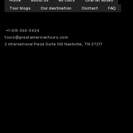
Home
About us
All tours
Charter Buses
Tour blogs
Our destination
Contact
FAQ
+1-615-365-3434
tours@greatamericantours.com
2 International Plaza Suite 100 Nashville, TN 37217