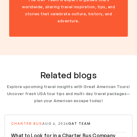
worldwide, sharing travel inspiration, tips, and
stories that celebrate culture, history, and
adventure.
Related blogs
Explore upcoming travel insights with Great American Tours!
Uncover fresh USA tour tips and multi-day travel packages—
plan your American escape today!
CHARTER BUS
AUG 6, 2026
GAT TEAM
What to Look for in a Charter Bus Company