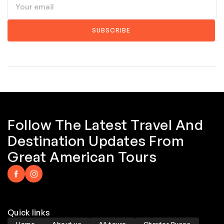
Follow The Latest Travel And
Destination Updates From
Great American Tours
Quick links