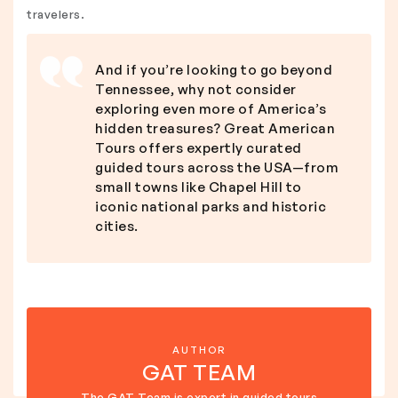
travelers.
And if you’re looking to go beyond
Tennessee, why not consider
exploring even more of America’s
hidden treasures? Great American
Tours offers expertly curated
guided tours across the USA—from
small towns like Chapel Hill to
iconic national parks and historic
cities.
AUTHOR
GAT TEAM
The GAT Team is expert in guided tours