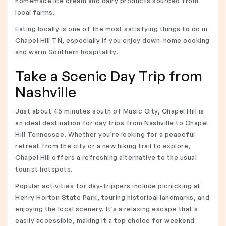
homemade ice cream and dairy products sourced from
local farms.
Eating locally is one of the most satisfying things to do in
Chapel Hill TN, especially if you enjoy down-home cooking
and warm Southern hospitality.
Take a Scenic Day Trip from
Nashville
Just about 45 minutes south of Music City, Chapel Hill is
an ideal destination for day trips from Nashville to Chapel
Hill Tennessee. Whether you're looking for a peaceful
retreat from the city or a new hiking trail to explore,
Chapel Hill offers a refreshing alternative to the usual
tourist hotspots.
Popular activities for day-trippers include picnicking at
Henry Horton State Park, touring historical landmarks, and
enjoying the local scenery. It’s a relaxing escape that’s
easily accessible, making it a top choice for weekend