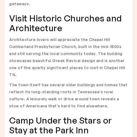
getaways.
Visit Historic Churches and
Architecture
Architecture lovers will appreciate the Chapel Hill
Cumberland Presbyterian Church, built in the mid-1800s
and still serving the local community today. The building
showcases beautiful Greek Revival design and is another
one of the quietly significant places to visit in Chapel Hill
TN.
The town itself has several older buildings and homes that
reflect its long-standing roots in Tennessee’s rural
culture. A leisurely walk or drive around town reveals a
slice of Americana that’s hard to find elsewhere.
Camp Under the Stars or
Stay at the Park Inn