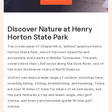
Discover Nature at Henry
Horton State Park
The crown jewel of Chapel Hill is, without question Henry
Horton State Park, one of the most beautiful and
accessible state parks in Middle Tennessee. The park
covers more than 1,500 acres along the Duck River, one of
the most biodiverse rivers in North America.
Visitors can enjoy a wide range of outdoor activities here,
including hiking, fishing, birdwatching, and kayaking. There
are over 10 miles of trails for hikers of all skill levels, and
the park features a trap and skeet range, disc golf
course, and even a professional-grade 18-hole golf
course.