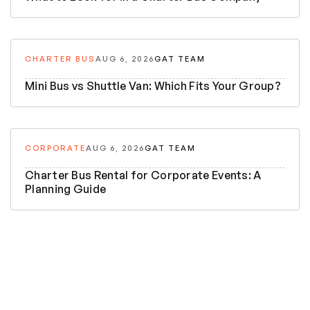
CHARTER BUS
AUG 6, 2026
GAT TEAM
Mini Bus vs Shuttle Van: Which Fits Your Group?
CORPORATE
AUG 6, 2026
GAT TEAM
Charter Bus Rental for Corporate Events: A
Planning Guide
5 Night 6 Days
Bhutan