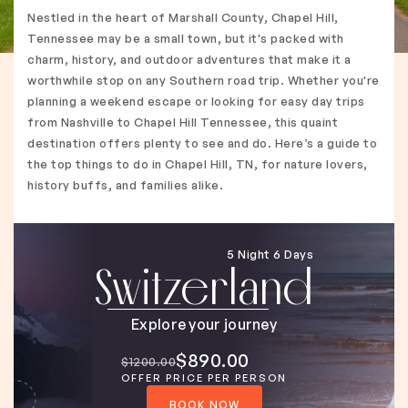
Nestled in the heart of Marshall County, Chapel Hill,
Tennessee may be a small town, but it's packed with
charm, history, and outdoor adventures that make it a
worthwhile stop on any Southern road trip. Whether you're
planning a weekend escape or looking for easy day trips
from Nashville to Chapel Hill Tennessee, this quaint
destination offers plenty to see and do. Here’s a guide to
the top things to do in Chapel Hill, TN, for nature lovers,
history buffs, and families alike.
5 Night 6 Days
Switzerland
Explore your journey
$890.00
$1200.00
OFFER PRICE PER PERSON
BOOK NOW