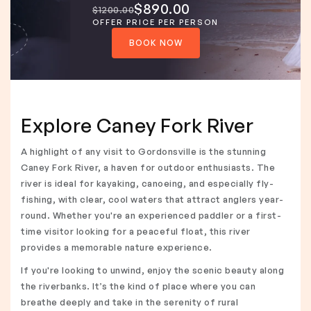
$890.00
$1200.00
OFFER PRICE PER PERSON
BOOK NOW
Explore Caney Fork River
A highlight of any visit to Gordonsville is the stunning
Caney Fork River, a haven for outdoor enthusiasts. The
river is ideal for kayaking, canoeing, and especially fly-
fishing, with clear, cool waters that attract anglers year-
round. Whether you're an experienced paddler or a first-
time visitor looking for a peaceful float, this river
provides a memorable nature experience.
If you're looking to unwind, enjoy the scenic beauty along
the riverbanks. It’s the kind of place where you can
breathe deeply and take in the serenity of rural