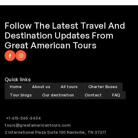
Follow The Latest Travel And
Destination Updates From
Great American Tours
Quick links
Home
About us
All tours
Charter Buses
Tour blogs
Our destination
Contact
FAQ
+1-615-365-3434
tours@greatamericantours.com
2 International Plaza Suite 100 Nashville, TN 37217