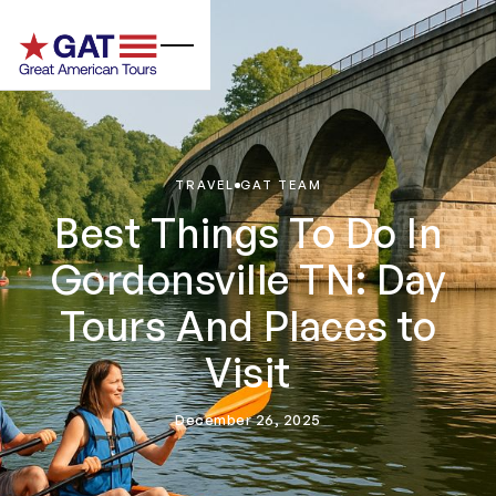
TRAVEL
GAT TEAM
Best Things To Do In
Gordonsville TN: Day
Tours And Places to
Visit
December 26, 2025