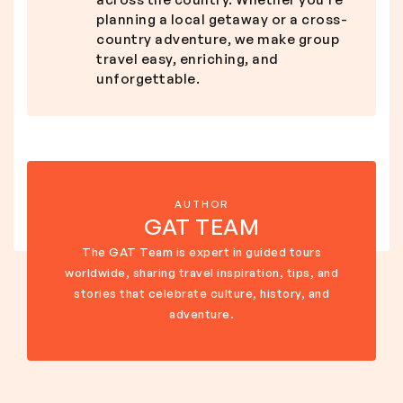
planning a local getaway or a cross-
country adventure, we make group
travel easy, enriching, and
unforgettable.
AUTHOR
GAT TEAM
The GAT Team is expert in guided tours
worldwide, sharing travel inspiration, tips, and
stories that celebrate culture, history, and
adventure.