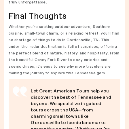
truly unforgettable.
Final Thoughts
Whether you're seeking outdoor adventure, Southern
cuisine, small-town charm, or a relaxing retreat, you'll find
no shortage of things to do in Gordonsville, TN. This
under-the-radar destination is full of surprises, offering
the perfect blend of nature, history, and hospitality. From
the beautiful Caney Fork River to cozy eateries and
scenic drives, it's easy to see why more travelers are
making the journey to explore this Tennessee gem.
Let Great American Tours help you
discover the best of Tennessee and
beyond. We specialize in guided
tours across the USA—from
charming small towns like
Gordonsville to iconic landmarks
across the country. Whether you're