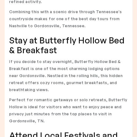
refined activity.
Combining this with a scenic drive through Tennessee’s
countryside makes for one of the best day tours from
Nashville to Gordonsville, Tennessee.
Stay at Butterfly Hollow Bed
& Breakfast
If you decide to stay overnight, Butterfly Hollow Bed &
Breakfast is one of the most charming lodging options
near Gordonsville. Nestled in the rolling hills, this hidden
retreat offers cozy rooms, gourmet breakfasts, and
breathtaking views.
Perfect for romantic getaways or solo retreats, Butterfly
Hollow is ideal for visitors who want to enjoy peace and
privacy just minutes from the top places to visit in
Gordonsville, TN.
Attend Local Festivals and