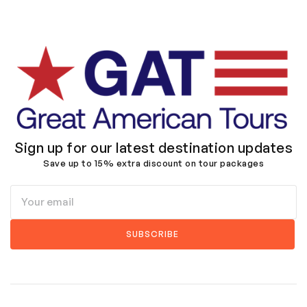
Sign up for our latest destination updates
Save up to 15% extra discount on tour packages