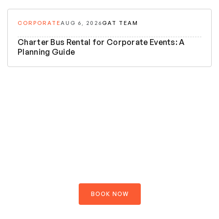
CORPORATE
AUG 6, 2026
GAT TEAM
Charter Bus Rental for Corporate Events: A
Planning Guide
5 Night 6 Days
Bhutan
Explore your journey
$890.00
$1200.00
OFFER PRICE PER PERSON
BOOK NOW