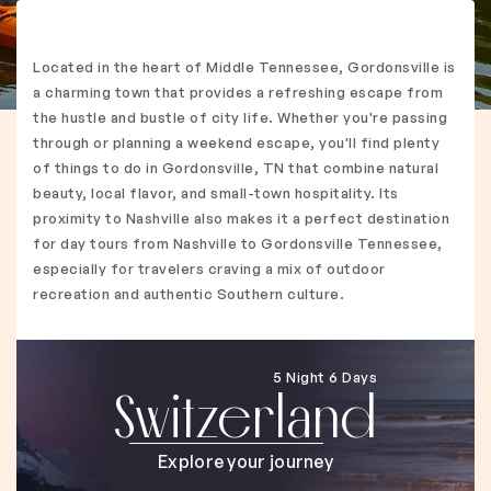
Located in the heart of Middle Tennessee, Gordonsville is
a charming town that provides a refreshing escape from
the hustle and bustle of city life. Whether you're passing
through or planning a weekend escape, you'll find plenty
of things to do in Gordonsville, TN that combine natural
beauty, local flavor, and small-town hospitality. Its
proximity to Nashville also makes it a perfect destination
for day tours from Nashville to Gordonsville Tennessee,
especially for travelers craving a mix of outdoor
recreation and authentic Southern culture.
5 Night 6 Days
Switzerland
Explore your journey