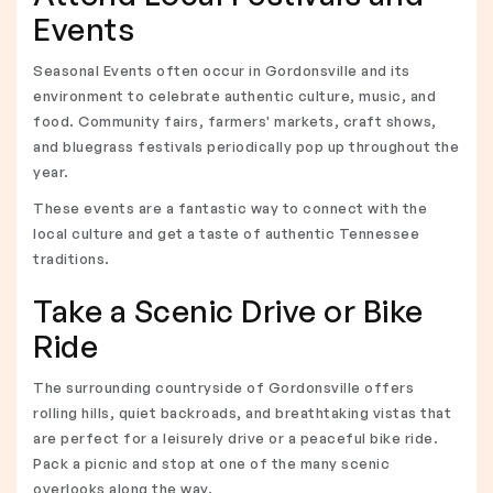
Events
Seasonal Events often occur in Gordonsville and its
environment to celebrate authentic culture, music, and
food. Community fairs, farmers' markets, craft shows,
and bluegrass festivals periodically pop up throughout the
year.
These events are a fantastic way to connect with the
local culture and get a taste of authentic Tennessee
traditions.
Take a Scenic Drive or Bike
Ride
The surrounding countryside of Gordonsville offers
rolling hills, quiet backroads, and breathtaking vistas that
are perfect for a leisurely drive or a peaceful bike ride.
Pack a picnic and stop at one of the many scenic
overlooks along the way.