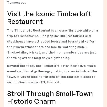
Tennessee.
Visit the Iconic Timberloft
Restaurant
The Timberloft Restaurant is an essential stop while on a
trip to Gordonsville. The popular BBQ restaurant and
steakhouse have attracted locals and tourists alike for
their warm atmosphere and mouth-watering menu.
Smoked ribs, brisket, and their homemade sides are just
the thing after a long day's sightseeing.
Beyond the food, the Timberloft often hosts live music
events and local gatherings, making it a social hub of the
town. If you're looking for one of the tastiest places to
visit in Gordonsville, TN, this is it.
Stroll Through Small-Town
Historic Charm