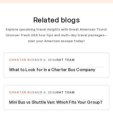
Related blogs
Explore upcoming travel insights with Great American Tours!
Uncover fresh USA tour tips and multi-day travel packages—
plan your American escape today!
CHARTER BUS
AUG 6, 2026
GAT TEAM
What to Look for in a Charter Bus Company
CHARTER BUS
AUG 6, 2026
GAT TEAM
Mini Bus vs Shuttle Van: Which Fits Your Group?