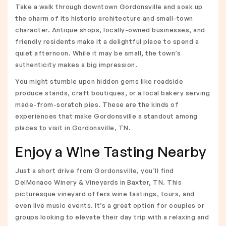
Take a walk through downtown Gordonsville and soak up
the charm of its historic architecture and small-town
character. Antique shops, locally-owned businesses, and
friendly residents make it a delightful place to spend a
quiet afternoon. While it may be small, the town’s
authenticity makes a big impression.
You might stumble upon hidden gems like roadside
produce stands, craft boutiques, or a local bakery serving
made-from-scratch pies. These are the kinds of
experiences that make Gordonsville a standout among
places to visit in Gordonsville, TN.
Enjoy a Wine Tasting Nearby
Just a short drive from Gordonsville, you’ll find
DelMonaco Winery & Vineyards in Baxter, TN. This
picturesque vineyard offers wine tastings, tours, and
even live music events. It’s a great option for couples or
groups looking to elevate their day trip with a relaxing and