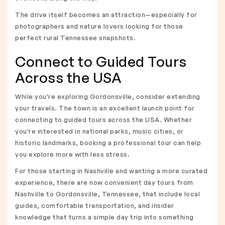
The drive itself becomes an attraction—especially for
photographers and nature lovers looking for those
perfect rural Tennessee snapshots.
Connect to Guided Tours
Across the USA
While you're exploring Gordonsville, consider extending
your travels. The town is an excellent launch point for
connecting to guided tours across the USA. Whether
you're interested in national parks, music cities, or
historic landmarks, booking a professional tour can help
you explore more with less stress.
For those starting in Nashville and wanting a more curated
experience, there are now convenient day tours from
Nashville to Gordonsville, Tennessee, that include local
guides, comfortable transportation, and insider
knowledge that turns a simple day trip into something