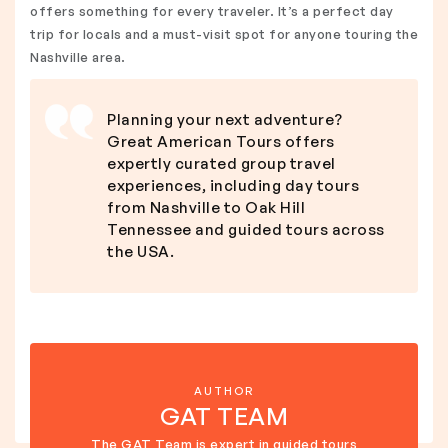
offers something for every traveler. It’s a perfect day
trip for locals and a must-visit spot for anyone touring the
Nashville area.
Planning your next adventure?
Great American Tours offers
expertly curated group travel
experiences, including day tours
from Nashville to Oak Hill
Tennessee and guided tours across
the USA.
AUTHOR
GAT TEAM
The GAT Team is expert in guided tours