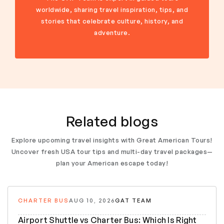
worldwide, sharing travel inspiration, tips, and
stories that celebrate culture, history, and
adventure.
Related blogs
Explore upcoming travel insights with Great American Tours!
Uncover fresh USA tour tips and multi-day travel packages—
plan your American escape today!
CHARTER BUS
AUG 10, 2026
GAT TEAM
Airport Shuttle vs Charter Bus: Which Is Right