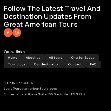
Follow The Latest Travel And
Destination Updates From
Great American Tours
Quick links
Home
About us
All tours
Charter Buses
Tour blogs
Our destination
Contact
FAQ
+1-615-365-3434
tours@greatamericantours.com
2 International Plaza Suite 100 Nashville, TN 37217