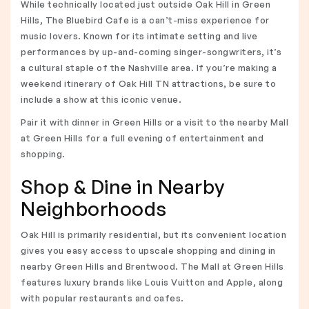
While technically located just outside Oak Hill in Green
Hills, The Bluebird Cafe is a can’t-miss experience for
music lovers. Known for its intimate setting and live
performances by up-and-coming singer-songwriters, it’s
a cultural staple of the Nashville area. If you’re making a
weekend itinerary of Oak Hill TN attractions, be sure to
include a show at this iconic venue.
Pair it with dinner in Green Hills or a visit to the nearby Mall
at Green Hills for a full evening of entertainment and
shopping.
Shop & Dine in Nearby
Neighborhoods
Oak Hill is primarily residential, but its convenient location
gives you easy access to upscale shopping and dining in
nearby Green Hills and Brentwood. The Mall at Green Hills
features luxury brands like Louis Vuitton and Apple, along
with popular restaurants and cafes.