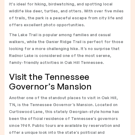
It's ideal for hiking, birdwatching, and spotting local
wildlife like deer, turtles, and otters. With over five miles
of trails, the park is a peaceful escape from city life and
offers excellent photo opportunities.
The Lake Trail is popular among families and casual
walkers, while the Ganier Ridge Trail is perfect for those
looking for a more challenging hike. It’s no surprise that
Radnor Lake is considered one of the most serene,
family-friendly activities in Oak Hill Tennessee.
Visit the Tennessee
Governor’s Mansion
Another one of the standout places to visit in Oak Hill,
TN, is the Tennessee Governor’s Mansion. Located on
Curtiswood Lane, this stately Georgian-style home has
been the official residence of Tennessee’s governors
since 1949. Public tours are available by reservation and
offer a unique look into the state’s political and