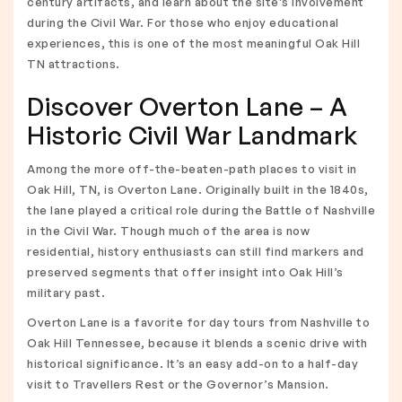
century artifacts, and learn about the site's involvement
during the Civil War. For those who enjoy educational
experiences, this is one of the most meaningful Oak Hill
TN attractions.
Discover Overton Lane – A
Historic Civil War Landmark
Among the more off-the-beaten-path places to visit in
Oak Hill, TN, is Overton Lane. Originally built in the 1840s,
the lane played a critical role during the Battle of Nashville
in the Civil War. Though much of the area is now
residential, history enthusiasts can still find markers and
preserved segments that offer insight into Oak Hill’s
military past.
Overton Lane is a favorite for day tours from Nashville to
Oak Hill Tennessee, because it blends a scenic drive with
historical significance. It’s an easy add-on to a half-day
visit to Travellers Rest or the Governor’s Mansion.