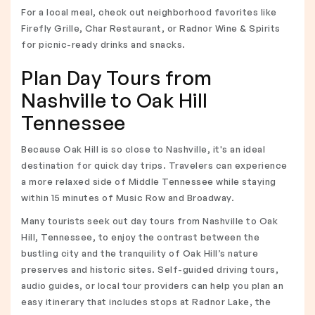
For a local meal, check out neighborhood favorites like
Firefly Grille, Char Restaurant, or Radnor Wine & Spirits
for picnic-ready drinks and snacks.
Plan Day Tours from
Nashville to Oak Hill
Tennessee
Because Oak Hill is so close to Nashville, it's an ideal
destination for quick day trips. Travelers can experience
a more relaxed side of Middle Tennessee while staying
within 15 minutes of Music Row and Broadway.
Many tourists seek out day tours from Nashville to Oak
Hill, Tennessee, to enjoy the contrast between the
bustling city and the tranquility of Oak Hill’s nature
preserves and historic sites. Self-guided driving tours,
audio guides, or local tour providers can help you plan an
easy itinerary that includes stops at Radnor Lake, the