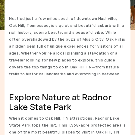
Nestled just a few miles south of downtown Nashville,
Oak Hill, Tennessee, is a quiet and beautiful suburb with a
rich history, scenic beauty, and a peaceful vibe. While
often overshadowed by the buzz of Music City, Oak Hill is
a hidden gem full of unique experiences for visitors of all
ages. Whether you’re a local planning a staycation or a
traveler looking for new places to explore, this guide
covers the top things to do in Oak Hill TN—from nature
trails to historical landmarks and everything in between.
Explore Nature at Radnor
Lake State Park
When it comes to Oak Hill, TN attractions, Radnor Lake
State Park tops the list. This 1,368-acre protected area is
one of the most beautiful places to visit in Oak Hill, TN.