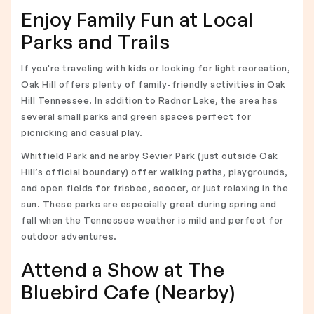
Enjoy Family Fun at Local
Parks and Trails
If you're traveling with kids or looking for light recreation,
Oak Hill offers plenty of family-friendly activities in Oak
Hill Tennessee. In addition to Radnor Lake, the area has
several small parks and green spaces perfect for
picnicking and casual play.
Whitfield Park and nearby Sevier Park (just outside Oak
Hill’s official boundary) offer walking paths, playgrounds,
and open fields for frisbee, soccer, or just relaxing in the
sun. These parks are especially great during spring and
fall when the Tennessee weather is mild and perfect for
outdoor adventures.
Attend a Show at The
Bluebird Cafe (Nearby)