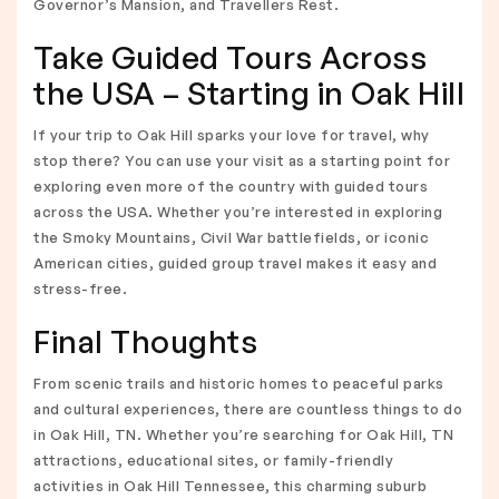
Governor’s Mansion, and Travellers Rest.
Take Guided Tours Across
the USA – Starting in Oak Hill
If your trip to Oak Hill sparks your love for travel, why
stop there? You can use your visit as a starting point for
exploring even more of the country with guided tours
across the USA. Whether you’re interested in exploring
the Smoky Mountains, Civil War battlefields, or iconic
American cities, guided group travel makes it easy and
stress-free.
Final Thoughts
From scenic trails and historic homes to peaceful parks
and cultural experiences, there are countless things to do
in Oak Hill, TN. Whether you’re searching for Oak Hill, TN
attractions, educational sites, or family-friendly
activities in Oak Hill Tennessee, this charming suburb