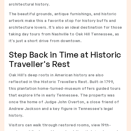
architectural history.
The beautiful grounds, antique furnishings, and historic
artwork make this a favorite stop for history buffs and
architecture lovers. It’s also an ideal destination for those
taking day tours from Nashville to Oak Hill Tennessee, as
it’s just a short drive from downtown.
Step Back in Time at Historic
Traveller's Rest
Oak Hill’s deep roots in American history are also
reflected in the Historic Travellers Rest. Built-in 1799,
this plantation home-turned-museum offers guided tours
that explore life in early Tennessee. The property was
once the home of Judge John Overton, a close friend of
Andrew Jackson and a key figure in Tennessee’s legal
history.
Visitors can walk through restored rooms, view 19th-