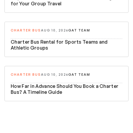
for Your Group Travel
CHARTER BUS
AUG 10, 2026
GAT TEAM
Charter Bus Rental for Sports Teams and
Athletic Groups
CHARTER BUS
AUG 10, 2026
GAT TEAM
How Far in Advance Should You Book a Charter
Bus? A Timeline Guide