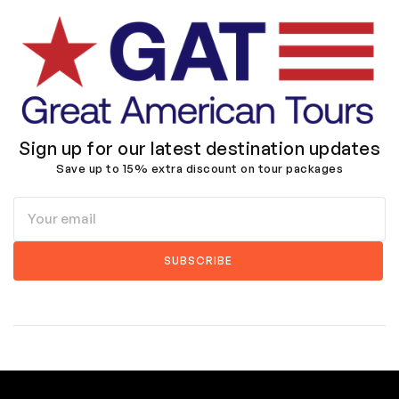
Sign up for our latest destination updates
Save up to 15% extra discount on tour packages