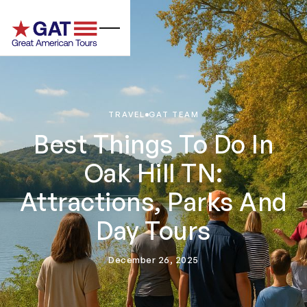
TRAVEL
GAT TEAM
Best Things To Do In
Oak Hill TN:
Attractions, Parks And
Day Tours
December 26, 2025