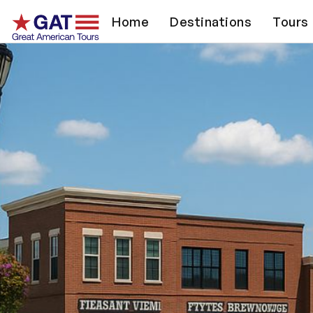
Home
Destinations
Tours