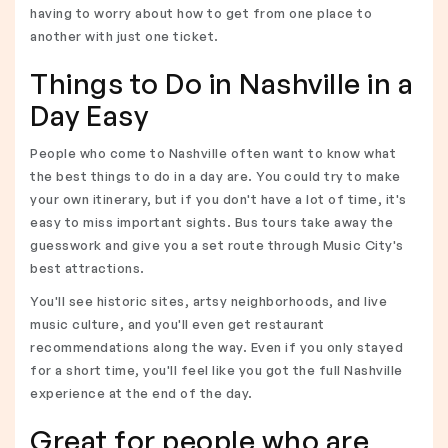
having to worry about how to get from one place to
another with just one ticket.
Things to Do in Nashville in a
Day Easy
People who come to Nashville often want to know what
the best things to do in a day are. You could try to make
your own itinerary, but if you don't have a lot of time, it's
easy to miss important sights. Bus tours take away the
guesswork and give you a set route through Music City's
best attractions.
You'll see historic sites, artsy neighborhoods, and live
music culture, and you'll even get restaurant
recommendations along the way. Even if you only stayed
for a short time, you'll feel like you got the full Nashville
experience at the end of the day.
Great for people who are