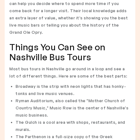
can help you decide where to spend more time if you
come back for a longer visit. Their local knowledge adds
an extra layer of value, whether it's showing you the best
live music bars or telling you about the history of the
Grand Ole Opry.
Things You Can See on
Nashville Bus Tours
Most bus tours in Nashville go around in a loop and see a
lot of different things. Here are some of the best parts:
Broadway is the strip with neon lights that has honky-
tonks and live music venues.
Ryman Auditorium, also called the "Mother Church of
Country Music," Music Row is the center of Nashville's
music business.
The Gulch is a cool area with shops, restaurants, and
murals.
The Parthenon is a full-size copy of the Greek