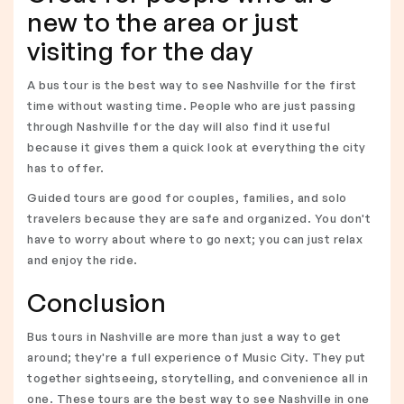
new to the area or just
visiting for the day
A bus tour is the best way to see Nashville for the first
time without wasting time. People who are just passing
through Nashville for the day will also find it useful
because it gives them a quick look at everything the city
has to offer.
Guided tours are good for couples, families, and solo
travelers because they are safe and organized. You don't
have to worry about where to go next; you can just relax
and enjoy the ride.
Conclusion
Bus tours in Nashville are more than just a way to get
around; they're a full experience of Music City. They put
together sightseeing, storytelling, and convenience all in
one. These tours are the best way to see Nashville in one