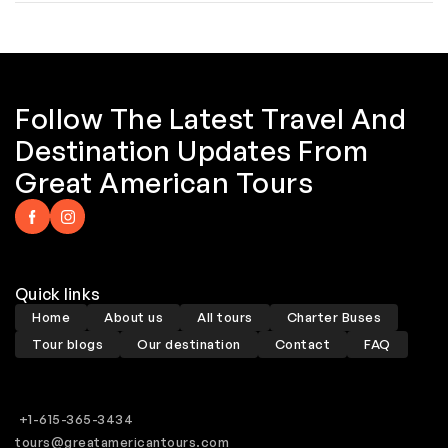
Follow The Latest Travel And
Destination Updates From
Great American Tours
Quick links
Home
About us
All tours
Charter Buses
Tour blogs
Our destination
Contact
FAQ
+1-615-365-3434
tours@greatamericantours.com