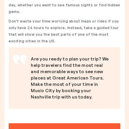
day, whether you want to see famous sights or find hidden
gems.
Don't waste your time worrying about maps or rides if you
only have 24 hours to explore. Instead, take a guided tour
that will show you the best parts of one of the most
exciting cities in the US.
Are you ready to plan your trip? We
help travelers find the most real
and memorable ways to see new
places at Great American Tours.
Make the most of your time in
Music City by booking your
Nashville trip with us today.