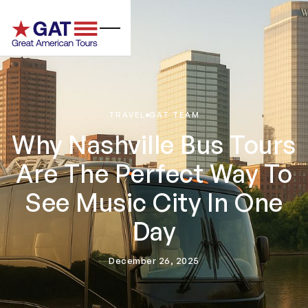
TRAVEL
GAT TEAM
Why Nashville Bus Tours
Are The Perfect Way To
See Music City In One
Day
December 26, 2025