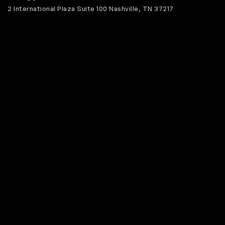
2 International Plaza Suite 100 Nashville, TN 37217