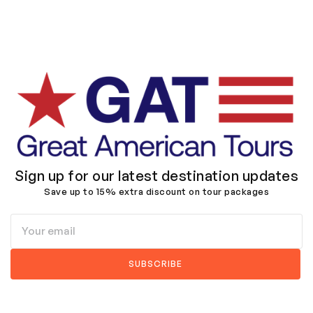
Sign up for our latest destination updates
Save up to 15% extra discount on tour packages