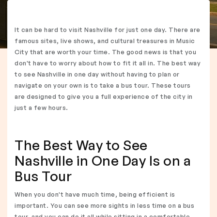
It can be hard to visit Nashville for just one day. There are
famous sites, live shows, and cultural treasures in Music
City that are worth your time. The good news is that you
don't have to worry about how to fit it all in. The best way
to see Nashville in one day without having to plan or
navigate on your own is to take a bus tour. These tours
are designed to give you a full experience of the city in
just a few hours.
The Best Way to See
Nashville in One Day Is on a
Bus Tour
When you don't have much time, being efficient is
important. You can see more sights in less time on a bus
tour, and you can do it all while sitting in a comfortable