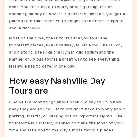
seat. You don't have to worry about getting lost or
spending money on several rideshares; instead, you get a
guided tour that takes you straight to the best things to
see in Nashville.
Most of the time, these tours take you to all the
important places, like Broadway, Music Row, The Gulch,
and historic sites like the Ryman Auditorium and the
Parthenon. A bus tour is a great way to see everything
Nashville has to offer in one day.
How easy Nashville Day
Tours are
One of the best things about Nashville day tours is how
easy they are to use. Travelers don't have to worry about
parking, traffic, or missing out on important sights. The
tour route is carefully planned to make the most of your
time and take you to the city's most famous places.