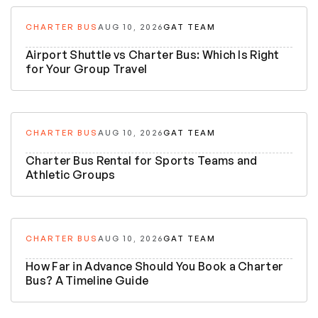
CHARTER BUS
AUG 10, 2026
GAT TEAM
Airport Shuttle vs Charter Bus: Which Is Right
for Your Group Travel
CHARTER BUS
AUG 10, 2026
GAT TEAM
Charter Bus Rental for Sports Teams and
Athletic Groups
CHARTER BUS
AUG 10, 2026
GAT TEAM
How Far in Advance Should You Book a Charter
Bus? A Timeline Guide