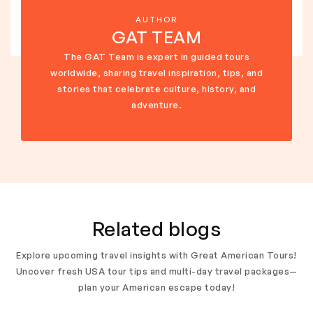
AUTHOR
GAT TEAM
The GAT Team is expert in guided tours
worldwide, sharing travel inspiration, tips, and
stories that celebrate culture, history, and
adventure.
Related blogs
Explore upcoming travel insights with Great American Tours!
Uncover fresh USA tour tips and multi-day travel packages—
plan your American escape today!