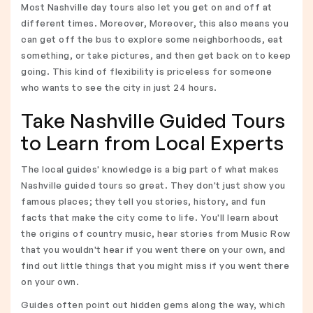
Most Nashville day tours also let you get on and off at
different times. Moreover, Moreover, this also means you
can get off the bus to explore some neighborhoods, eat
something, or take pictures, and then get back on to keep
going. This kind of flexibility is priceless for someone
who wants to see the city in just 24 hours.
Take Nashville Guided Tours
to Learn from Local Experts
The local guides' knowledge is a big part of what makes
Nashville guided tours so great. They don't just show you
famous places; they tell you stories, history, and fun
facts that make the city come to life. You'll learn about
the origins of country music, hear stories from Music Row
that you wouldn't hear if you went there on your own, and
find out little things that you might miss if you went there
on your own.
Guides often point out hidden gems along the way, which