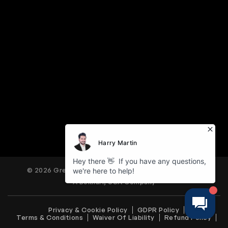
© 2026 Great American Tours. All Rights Reserved.
A Bokhari, USA Company
Privacy & Cookie Policy
GDPR Policy
Terms & Conditions
Waiver Of Liability
Refund Policy