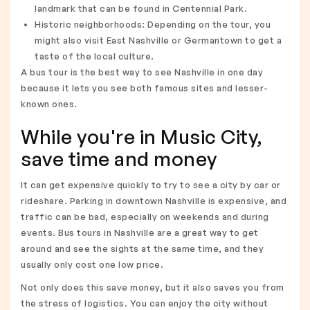
landmark that can be found in Centennial Park.
Historic neighborhoods: Depending on the tour, you
might also visit East Nashville or Germantown to get a
taste of the local culture.
A bus tour is the best way to see Nashville in one day
because it lets you see both famous sites and lesser-
known ones.
While you're in Music City,
save time and money
It can get expensive quickly to try to see a city by car or
rideshare. Parking in downtown Nashville is expensive, and
traffic can be bad, especially on weekends and during
events. Bus tours in Nashville are a great way to get
around and see the sights at the same time, and they
usually only cost one low price.
Not only does this save money, but it also saves you from
the stress of logistics. You can enjoy the city without