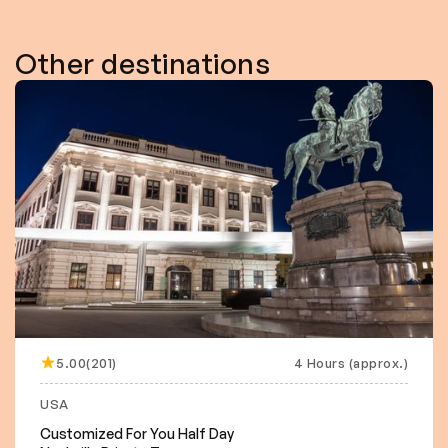
Other destinations
5.00(201)
4 Hours (approx.)
USA
Customized For You Half Day