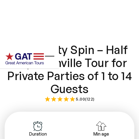
Music City Spin – Half
Day Nashville Tour for
Private Parties of 1 to 14
Guests
5.00(122)
Duration
Min age