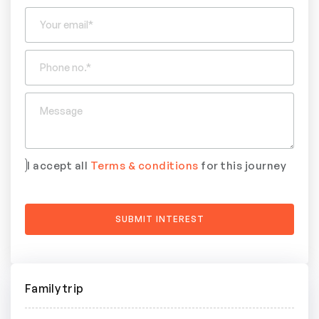
I accept all
Terms & conditions
for this journey
Family trip