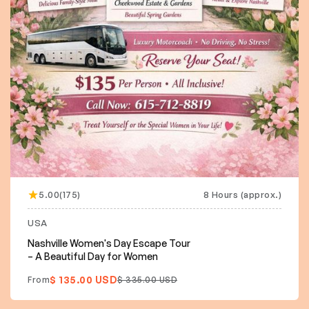
5.00(175)
8 Hours (approx.)
USA
Nashville Women's Day Escape Tour
– A Beautiful Day for Women
$ 135.00 USD
From
$ 335.00 USD