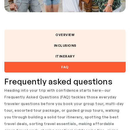
OVERVIEW
INCLUSIONS
ITINERARY
FAQ
Frequently asked questions
Heading into your trip with confidence starts here—our
Frequently Asked Questions (FAQ) tackles those everyday
traveler questions before you book your group tour, multi-day
tour, escorted tour package, or guided group tours, walking
you through building a solid tour itinerary, spotting the best
travel deals, sorting travel essentials, making affordable