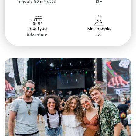
3 hours 30 minutes
13+
Tour type
Max people
Adventure
55