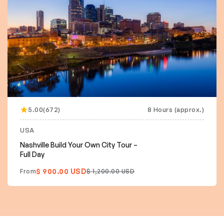
5.00(672)
8 Hours (approx.)
USA
Nashville Build Your Own City Tour –
Full Day
$ 900.00 USD
From
$ 1,200.00 USD