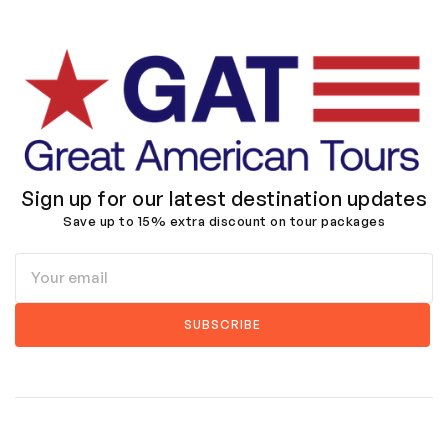
Sign up for our latest destination updates
Save up to 15% extra discount on tour packages