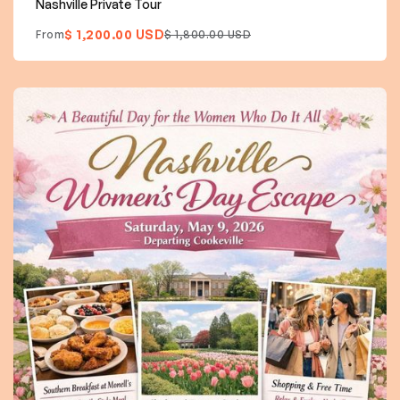
Nashville Private Tour
$ 1,200.00 USD
From
$ 1,800.00 USD