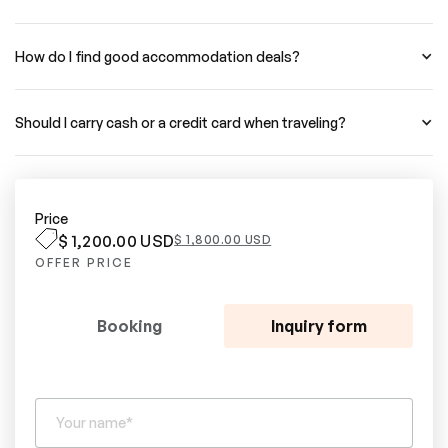
How do I find good accommodation deals?
Should I carry cash or a credit card when traveling?
Price
$ 1,200.00 USD
$ 1,800.00 USD
OFFER PRICE
Booking
Inquiry form