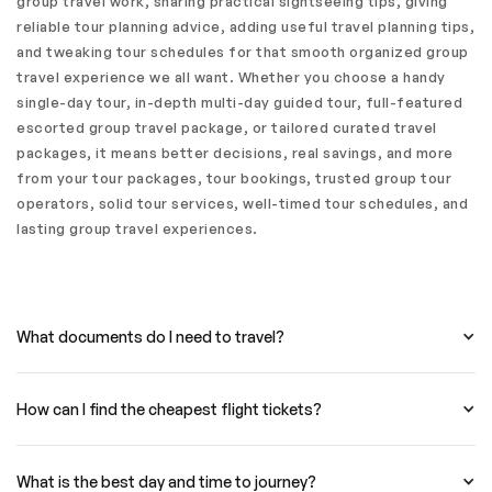
group travel work, sharing practical sightseeing tips, giving
reliable tour planning advice, adding useful travel planning tips,
and tweaking tour schedules for that smooth organized group
travel experience we all want. Whether you choose a handy
single-day tour, in-depth multi-day guided tour, full-featured
escorted group travel package, or tailored curated travel
packages, it means better decisions, real savings, and more
from your tour packages, tour bookings, trusted group tour
operators, solid tour services, well-timed tour schedules, and
lasting group travel experiences.
What documents do I need to travel?
How can I find the cheapest flight tickets?
What is the best day and time to journey?