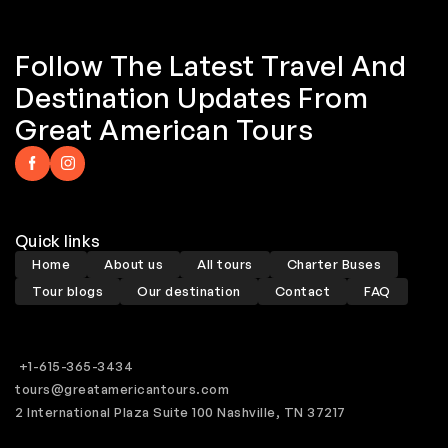
Follow The Latest Travel And
Destination Updates From
Great American Tours
Quick links
Home
About us
All tours
Charter Buses
Tour blogs
Our destination
Contact
FAQ
+1-615-365-3434
tours@greatamericantours.com
2 International Plaza Suite 100 Nashville, TN 37217