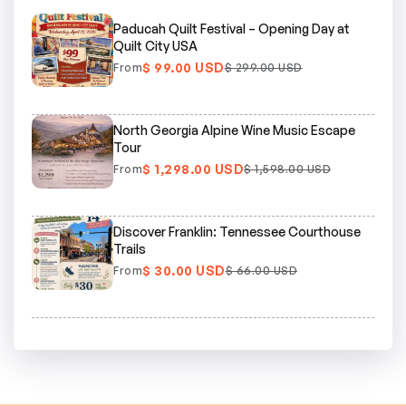
Paducah Quilt Festival – Opening Day at
Quilt City USA
$ 99.00 USD
From
$ 299.00 USD
North Georgia Alpine Wine Music Escape
Tour
$ 1,298.00 USD
From
$ 1,598.00 USD
Discover Franklin: Tennessee Courthouse
Trails
$ 30.00 USD
From
$ 66.00 USD