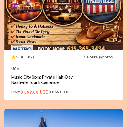
5.00 (107)
4 Hours (approx.)
USA
Music City Spin: Private Half-Day
Nashville Tour Experience
$ 599.00 USD
From
$ 865.00 USD