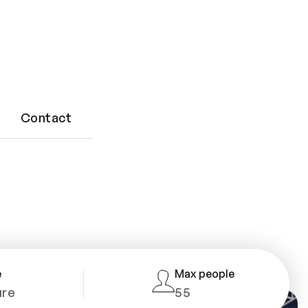
 and
Contact
e
Max people
ure
55