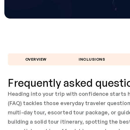
OVERVIEW
INCLUSIONS
Frequently asked questi
Heading into your trip with confidence start
(FAQ) tackles those everyday traveler questio
multi-day tour, escorted tour package, or guid
building a solid tour itinerary, spotting the bes