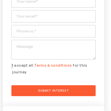
I accept all
Terms & conditions
for this
journey