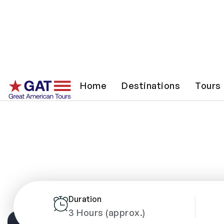
Nas
Home
Destinations
Tours
Duration
3 Hours (approx.)