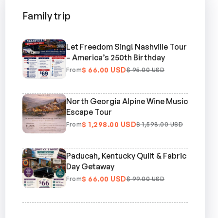
Family trip
Let Freedom Sing! Nashville Tour
– America’s 250th Birthday
$ 66.00 USD
From
$ 95.00 USD
North Georgia Alpine Wine Music
Escape Tour
$ 1,298.00 USD
From
$ 1,598.00 USD
Paducah, Kentucky Quilt & Fabric
Day Getaway
$ 66.00 USD
From
$ 99.00 USD