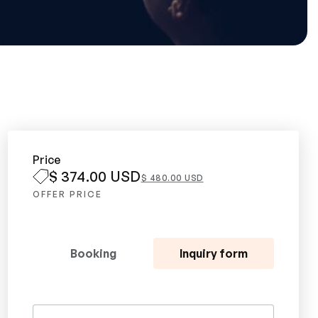
Price
$ 374.00 USD
$ 480.00 USD
OFFER PRICE
Booking
Inquiry form