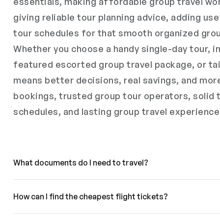
essentials, making affordable group travel wor
giving reliable tour planning advice, adding use
tour schedules for that smooth organized grou
Whether you choose a handy single-day tour, in
featured escorted group travel package, or tai
means better decisions, real savings, and mor
bookings, trusted group tour operators, solid 
schedules, and lasting group travel experience
What documents do I need to travel?
How can I find the cheapest flight tickets?