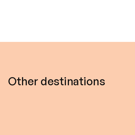
Other destinations