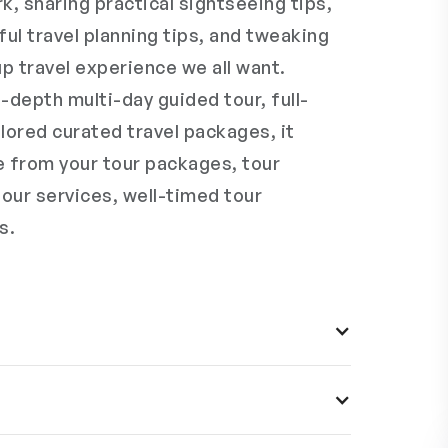
k, sharing practical sightseeing tips,
ful travel planning tips, and tweaking
p travel experience we all want.
-depth multi-day guided tour, full-
lored curated travel packages, it
e from your tour packages, tour
tour services, well-timed tour
s.