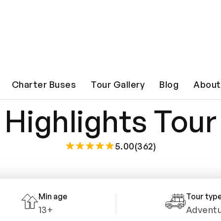
hville Overview
Charter Buses
Tour Gallery
Blog
About
Highlights Tour
5.00(362)
Min age
Tour typ
13+
Advent