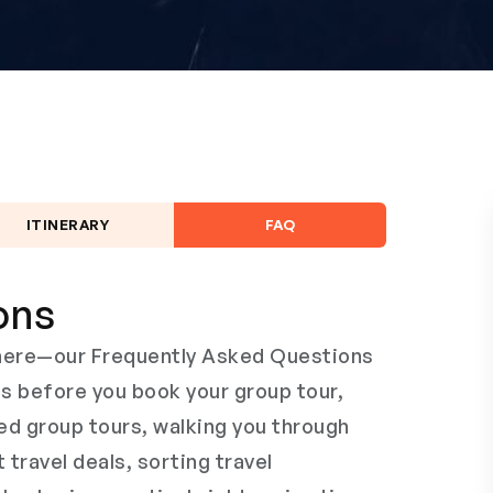
ITINERARY
FAQ
ons
s here—our Frequently Asked Questions
ns before you book your group tour,
ed group tours, walking you through
t travel deals, sorting travel