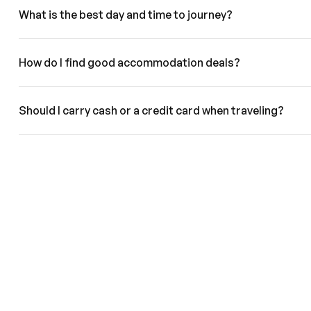
What is the best day and time to journey?
How do I find good accommodation deals?
Should I carry cash or a credit card when traveling?