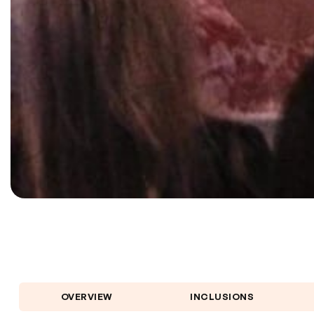
OVERVIEW
INCLUSIONS