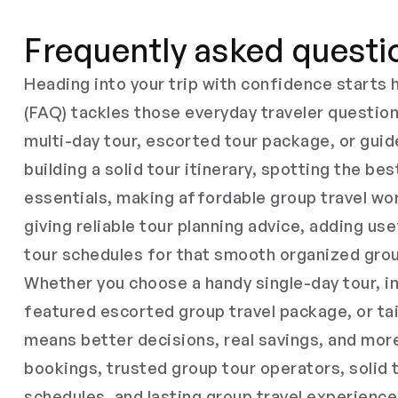
Frequently asked questi
Heading into your trip with confidence start
(FAQ) tackles those everyday traveler questio
multi-day tour, escorted tour package, or guid
building a solid tour itinerary, spotting the bes
essentials, making affordable group travel wor
giving reliable tour planning advice, adding use
tour schedules for that smooth organized grou
Whether you choose a handy single-day tour, in
featured escorted group travel package, or tai
means better decisions, real savings, and mor
bookings, trusted group tour operators, solid 
schedules, and lasting group travel experience