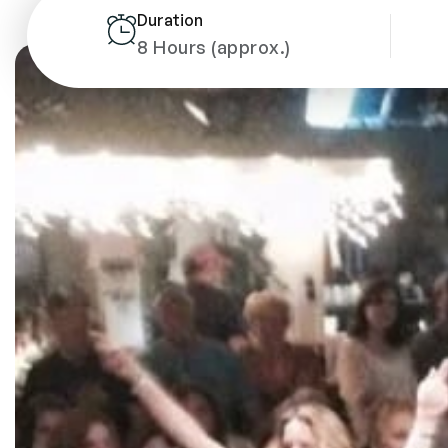
Duration
8 Hours (approx.)