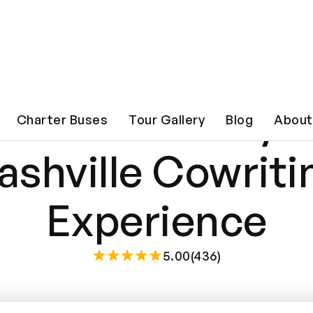
iter for a Day: 
Charter Buses
Tour Gallery
Blog
About
ashville Cowriti
Experience
5.00(436)