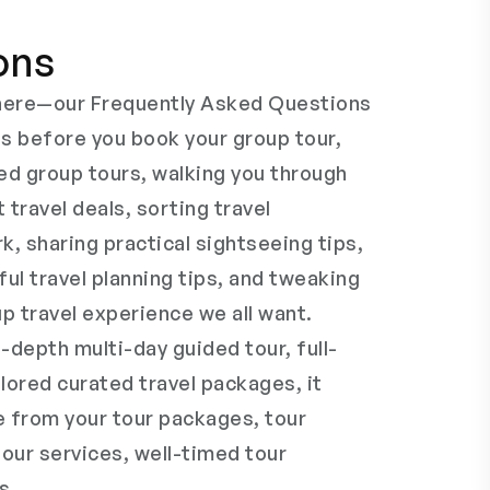
ons
s here—our Frequently Asked Questions
ns before you book your group tour,
ed group tours, walking you through
t travel deals, sorting travel
k, sharing practical sightseeing tips,
ful travel planning tips, and tweaking
p travel experience we all want.
-depth multi-day guided tour, full-
lored curated travel packages, it
e from your tour packages, tour
tour services, well-timed tour
s.