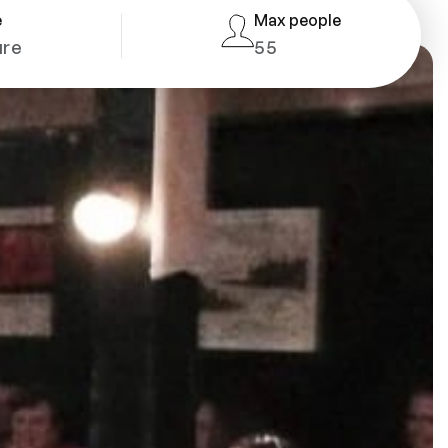
e
Max people
ure
55