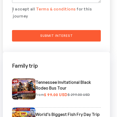
I accept all
Terms & conditions
for this
journey
Family trip
Tennessee Invitational Black
Rodeo Bus Tour
$ 99.00 USD
From
$ 299.00 USD
World’s Biggest Fish Fry Day Trip