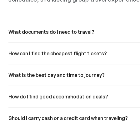
What documents do I need to travel?
How can I find the cheapest flight tickets?
What is the best day and time to journey?
How do I find good accommodation deals?
Should I carry cash or a credit card when traveling?