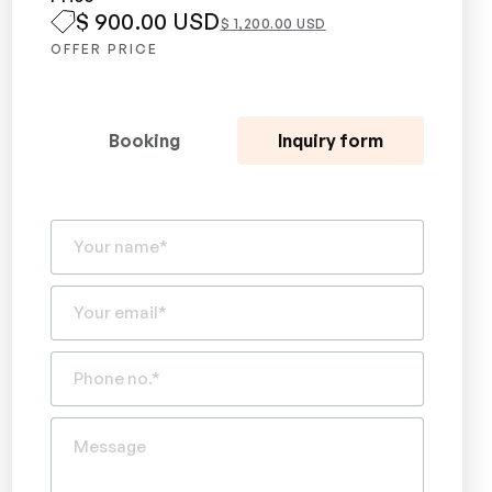
$ 900.00 USD
$ 1,200.00 USD
OFFER PRICE
Booking
Inquiry form