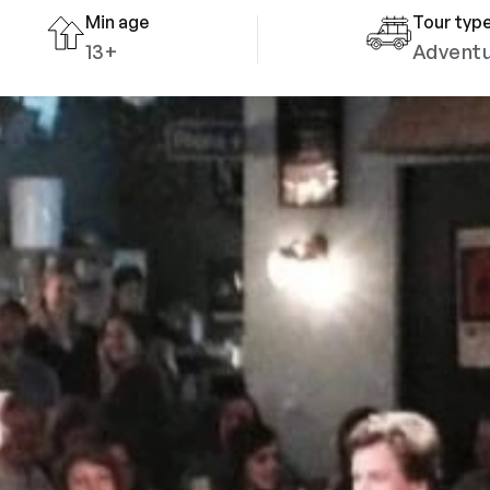
Min age
Tour typ
13+
Advent