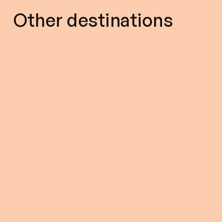
Other destinations
5.00(432)
8 Hours (approx.)
5.00(262)
$ 267.0
From