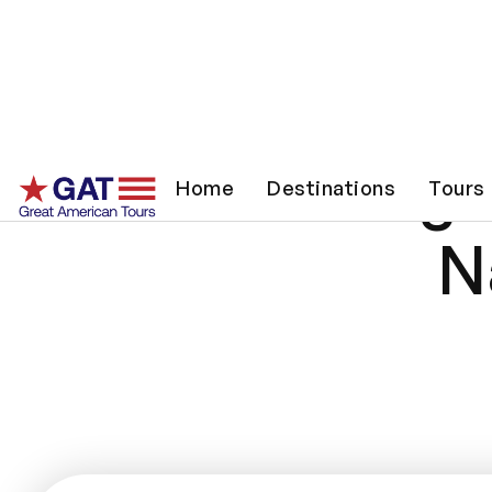
Songwr
Home
Destinations
Tours
N