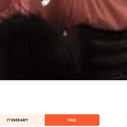
ITINERARY
FAQ