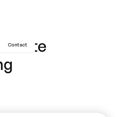
Private
Contact
ng