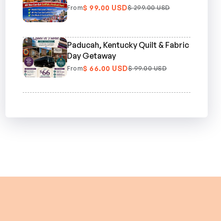
$ 99.00 USD
From
$ 299.00 USD
Paducah, Kentucky Quilt & Fabric
Day Getaway
$ 66.00 USD
From
$ 99.00 USD