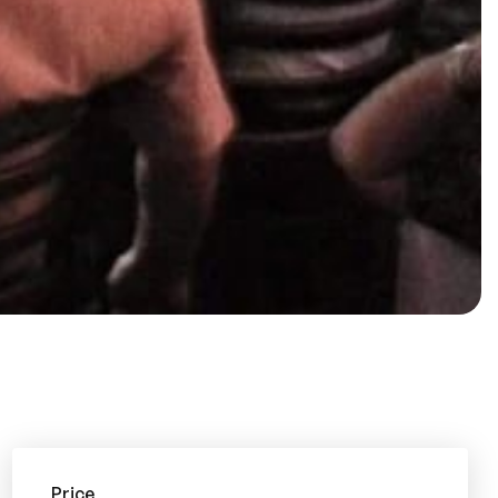
Price