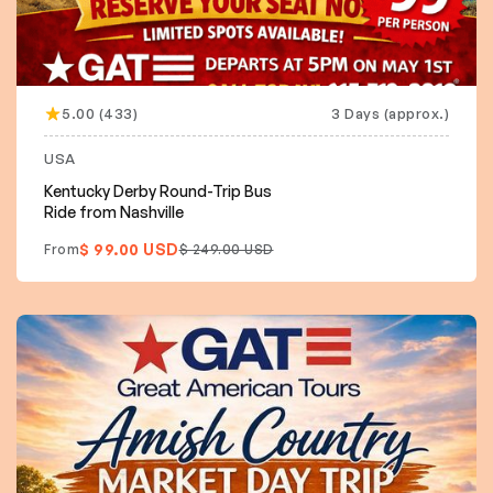
5.00 (433)
3 Days (approx.)
USA
Kentucky Derby Round-Trip Bus
Ride from Nashville
$ 99.00 USD
From
$ 249.00 USD