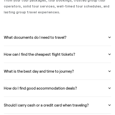
from your tour packages, tour bookings, trusted group tour
operators, solid tour services, well-timed tour schedules, and
lasting group travel experiences.
What documents do I need to travel?
How can I find the cheapest flight tickets?
What is the best day and time to journey?
How do I find good accommodation deals?
Should I carry cash or a credit card when traveling?