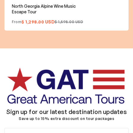
North Georgia Alpine Wine Music
Escape Tour
$ 1,298.00 USD
From
$ 1,598.00 USD
Sign up for our latest destination updates
Save up to 15% extra discount on tour packages