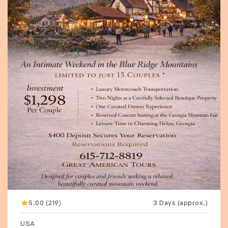
5.00 (219)
3 Days (approx.)
USA