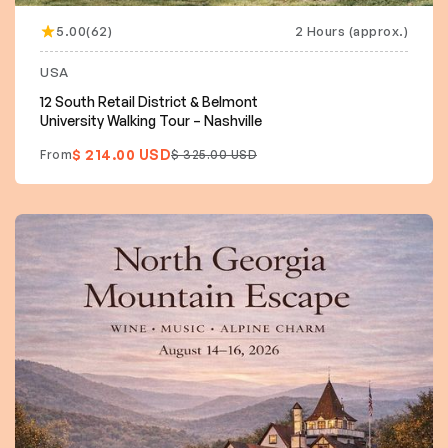
5.00(62)
2 Hours (approx.)
USA
12 South Retail District & Belmont
University Walking Tour – Nashville
$ 214.00 USD
From
$ 325.00 USD