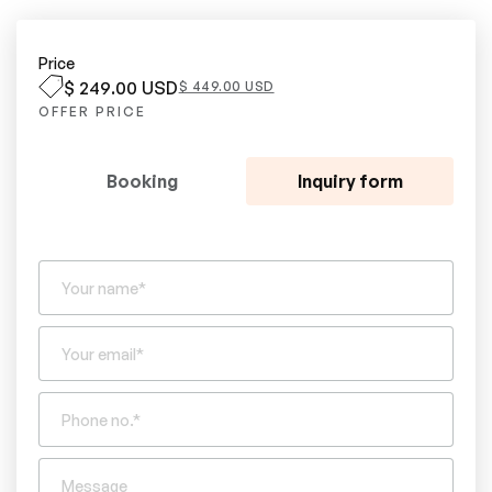
Price
$ 249.00 USD
$ 449.00 USD
OFFER PRICE
Booking
Inquiry form