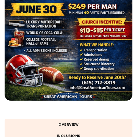
OVERVIEW
INCLUSIONS