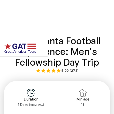
The Atlanta Football
Experience: Men's
Fellowship Day Trip
5.00 (273)
Duration
Min age
1 Days (approx.)
13