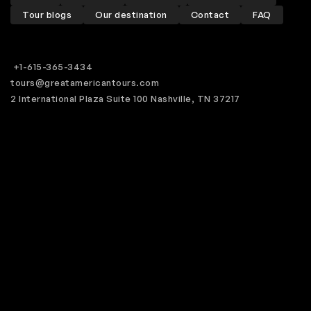
Tour blogs
Our destination
Contact
FAQ
+1-615-365-3434
tours@greatamericantours.com
2 International Plaza Suite 100 Nashville, TN 37217