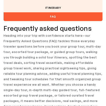
ITINERARY
FAQ
Frequently asked questions
Heading into your trip with confidence starts here—our
Frequently Asked Questions (FAQ) tackles those everyday
traveler questions before you book your group tour, multi-day
tour, escorted tour package, or guided group tours, walking
you through building a solid tour itinerary, spotting the best
travel deals, sorting travel essentials, making affordable
group travel work, sharing practical sightseeing tips, giving
reliable tour planning advice, adding useful travel planning tips,
and tweaking tour schedules for that smooth organized group
travel experience we all want. Whether you choose a handy
single-day tour, in-depth multi-day guided tour, full-featured
escorted group travel package, or tailored curated travel
packages, it means better decisions, real savings, and more