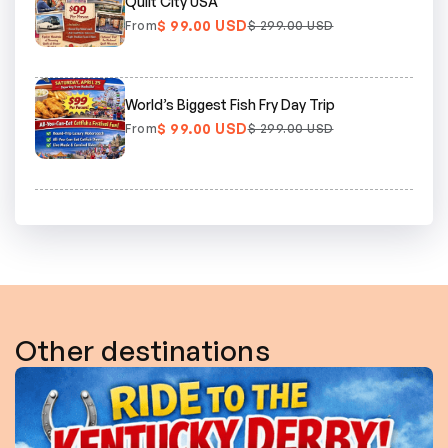
Quilt City USA
$ 99.00 USD
From
$ 299.00 USD
World’s Biggest Fish Fry Day Trip
$ 99.00 USD
From
$ 299.00 USD
Other destinations