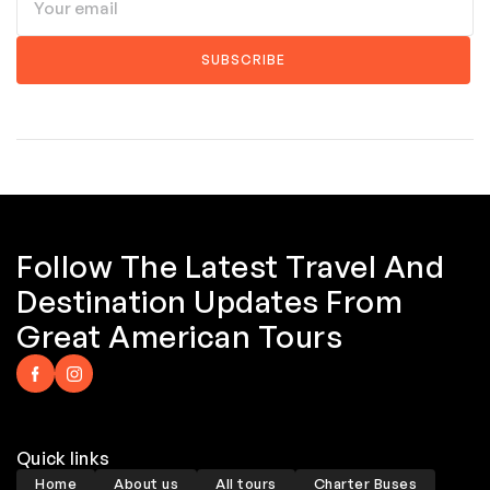
Follow The Latest Travel And
Destination Updates From
Great American Tours
Quick links
Home
About us
All tours
Charter Buses