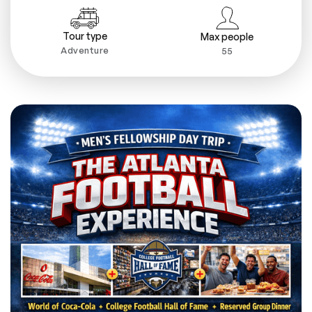
Tour type
Max people
Adventure
55