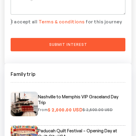
I accept all
Terms & conditions
for this journey
Family trip
Nashville to Memphis VIP Graceland Day
Trip
$ 2,000.00 USD
From
$ 2,500.00 USD
Paducah Quilt Festival – Opening Day at