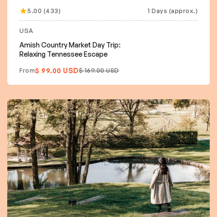
5.00 (433)
1 Days (approx.)
USA
Amish Country Market Day Trip:
Relaxing Tennessee Escape
$ 99.00 USD
From
$ 169.00 USD