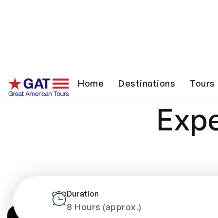
The
Home
Destinations
Tours
Expe
Duration
8 Hours (approx.)