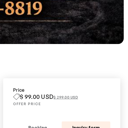
Price
$ 99.00 USD
$ 299.00 USD
OFFER PRICE
Booking
Inquiry form