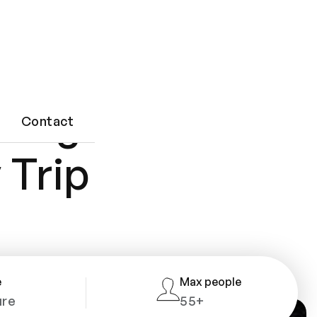
ting
Contact
 Trip
e
Max people
ure
55+