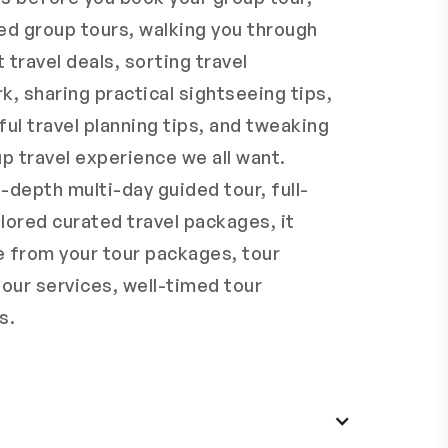
ed group tours, walking you through
t travel deals, sorting travel
k, sharing practical sightseeing tips,
ful travel planning tips, and tweaking
p travel experience we all want.
-depth multi-day guided tour, full-
lored curated travel packages, it
e from your tour packages, tour
tour services, well-timed tour
s.