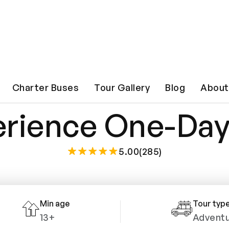
 Bell Witch Haun
Charter Buses
Tour Gallery
Blog
About
rience One-Day
5.00(285)
Min age
Tour typ
13+
Advent