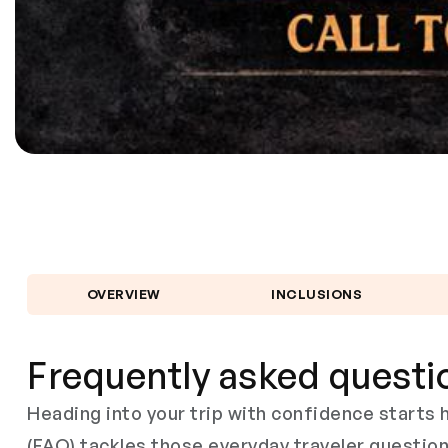
OVERVIEW
INCLUSIONS
Frequently asked questi
Heading into your trip with confidence start
(FAQ) tackles those everyday traveler questio