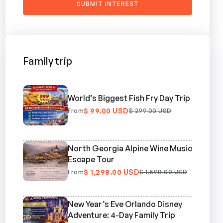
Family trip
World’s Biggest Fish Fry Day Trip
$ 99.00 USD
From
$ 299.00 USD
North Georgia Alpine Wine Music
Escape Tour
$ 1,298.00 USD
From
$ 1,598.00 USD
New Year’s Eve Orlando Disney
Adventure: 4-Day Family Trip