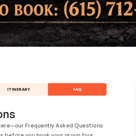
ITINERARY
FAQ
ons
s here—our Frequently Asked Questions
ns before you book your group tour,