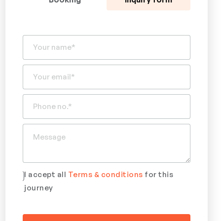
I accept all
Terms & conditions
for this
journey