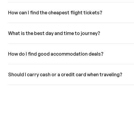
How can I find the cheapest flight tickets?
What is the best day and time to journey?
How do I find good accommodation deals?
Should I carry cash or a credit card when traveling?