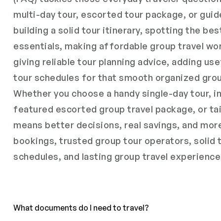
multi-day tour, escorted tour package, or guid
building a solid tour itinerary, spotting the bes
essentials, making affordable group travel wor
giving reliable tour planning advice, adding use
tour schedules for that smooth organized grou
Whether you choose a handy single-day tour, in
featured escorted group travel package, or tai
means better decisions, real savings, and mor
bookings, trusted group tour operators, solid 
schedules, and lasting group travel experience
What documents do I need to travel?