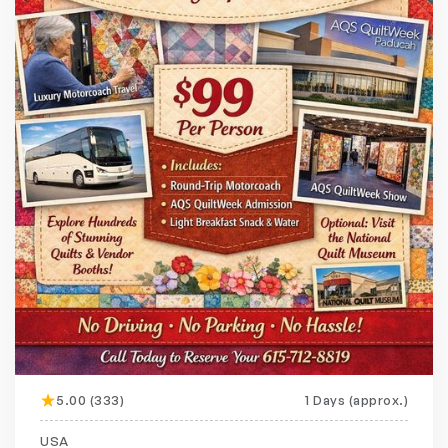
5.00 (333)
1 Days (approx.)
Featured
20% off
USA