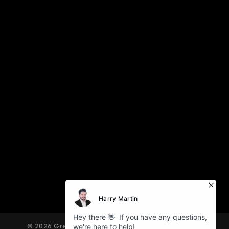
© 2026 Great American Tours. All Rights Reserved.