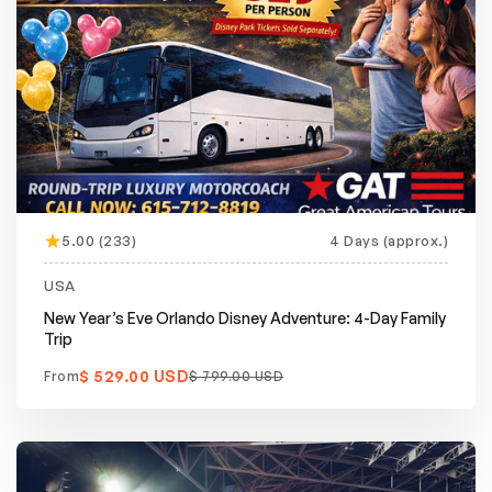
5.00 (233)
4 Days (approx.)
Featured
20% off
USA
New Year’s Eve Orlando Disney Adventure: 4-Day Family
Trip
$ 529.00 USD
From
$ 799.00 USD