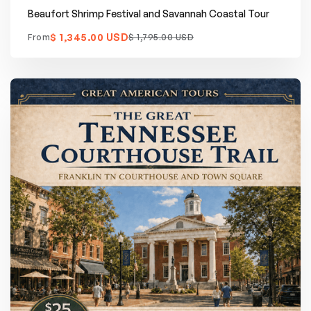
Beaufort Shrimp Festival and Savannah Coastal Tour
$ 1,345.00 USD
From
$ 1,795.00 USD