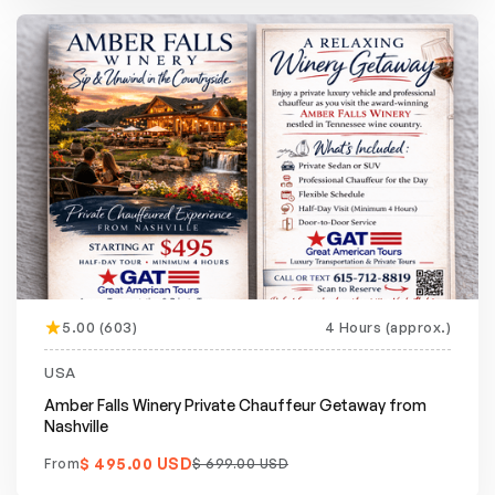
5.00 (603)
4 Hours (approx.)
Featured
20% off
USA
Amber Falls Winery Private Chauffeur Getaway from
Nashville
$ 495.00 USD
From
$ 699.00 USD