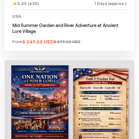
5.00 (433)
1 Days (approx.)
Featured
20% off
USA
Mid Summer Garden and River Adventure at Ancient
Lore Village
$ 349.00 USD
From
$ 599.00 USD