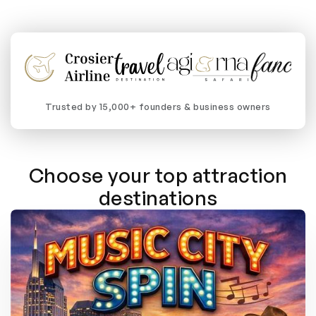
Trusted by 15,000+ founders & business owners
Choose your top attraction
destinations