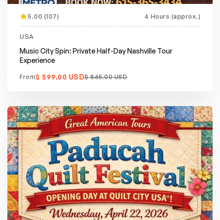
5.00 (107)
4 Hours (approx.)
Featured
20% off
USA
Music City Spin: Private Half-Day Nashville Tour
Experience
$ 599.00 USD
From
$ 865.00 USD