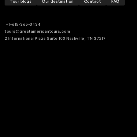
Tour blogs
Our destination
Contact
FAQ
+1-615-365-3434
tours@greatamericantours.com
2 International Plaza Suite 100 Nashville, TN 37217