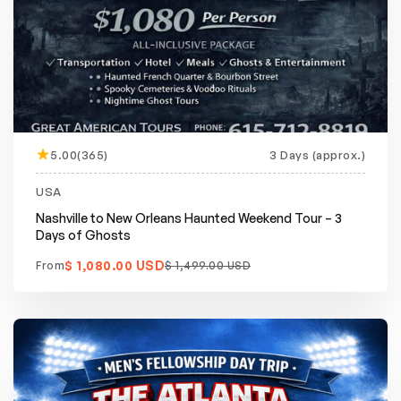
5.00(365)
3 Days (approx.)
Featured
20% off
USA
Nashville to New Orleans Haunted Weekend Tour – 3
Days of Ghosts
$ 1,080.00 USD
From
$ 1,499.00 USD