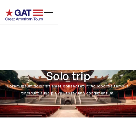
Solo trip
Lorem ipsum dolor sit amet consectetur. Ac lobortis tempus
tincidunt suscipit volutpat nunc condimentum.