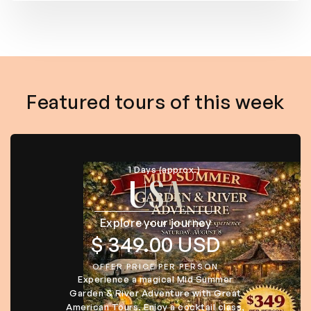
Featured tours of this week
1 Days (approx.)
USA
Explore your journey
$ 349.00 USD
OFFER PRICE PER PERSON
Experience a magical Mid Summer
Garden & River Adventure with Great
American Tours. Enjoy a cocktail class,