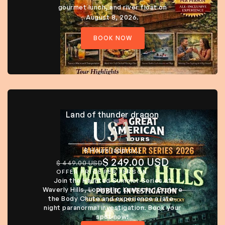
gourmet lunch, and river float on
August 8, 2026.
BOOK NOW
Land of thunder dragon
USA
8 Hours (approx.)
$ 249.00 USD
$ 449.00 USD
OFFER PRICE PER PERSON
Join the Haunted Summer Series at
Waverly Hills, Louisville, Kentucky! Explore
the Body Chute and experience a late-
night paranormal investigation. Book your
spot now!