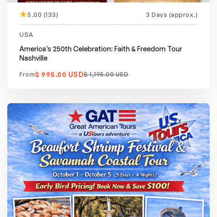
5.00 (133)
3 Days (approx.)
Featured
20% off
USA
America’s 250th Celebration: Faith & Freedom Tour
Nashville
$ 995.00 USD
From
$ 1,195.00 USD