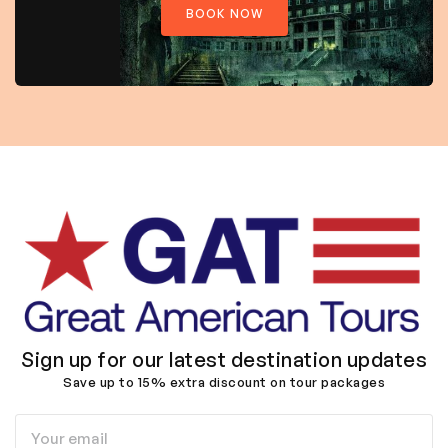
BOOK NOW
Sign up for our latest destination updates
Save up to 15% extra discount on tour packages