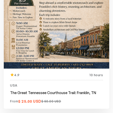
4.9
10 hours
Featured
20% off
USA
The Great Tennessee Courthouse Trail: Franklin, TN
$ 25.00 USD
From
$ 50.00 USD