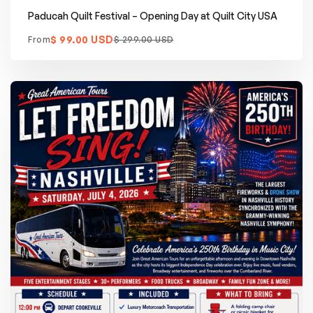
Paducah Quilt Festival – Opening Day at Quilt City USA
$ 99.00 USD
From
$ 299.00 USD