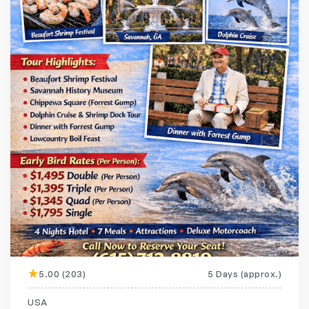
5.00 (203)
5 Days (approx.)
Featured
20% off
USA