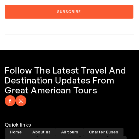
Follow The Latest Travel And
Destination Updates From
Great American Tours
Quick links
Home
About us
All tours
Charter Buses