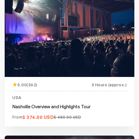
5.00(362)
3 Hours (approx.)
Featured
20% off
USA
Nashville Overview and Highlights Tour
$ 374.00 USD
From
$ 480.00 USD