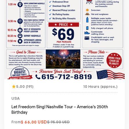
5.00 (191)
10 Hours (approx.)
Featured
20% off
USA
Let Freedom Sing! Nashville Tour – America’s 250th
Birthday
$ 66.00 USD
From
$ 95.00 USD