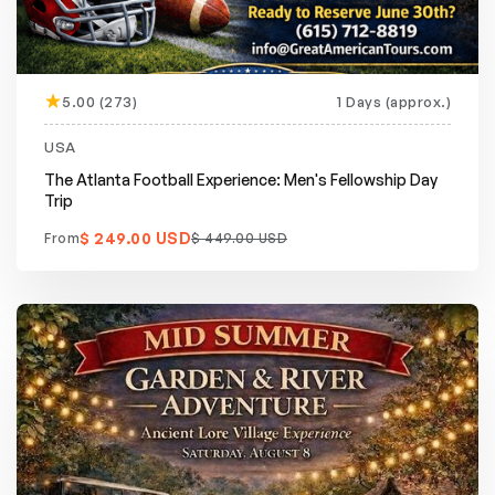
5.00 (273)
1 Days (approx.)
Featured
20% off
USA
The Atlanta Football Experience: Men's Fellowship Day
Trip
$ 249.00 USD
From
$ 449.00 USD