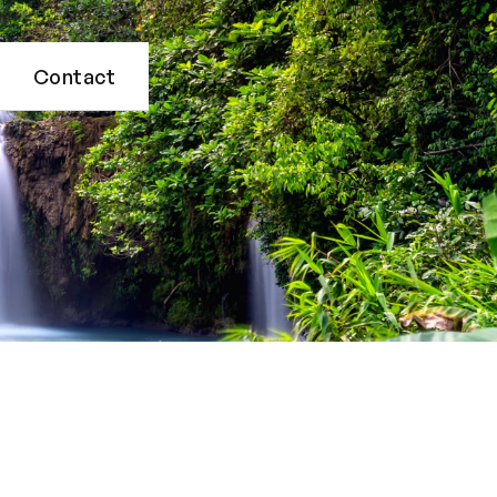
Contact