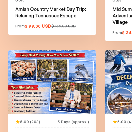
USA
USA
Amish Country Market Day Trip:
Mid Sum
Relaxing Tennessee Escape
Adventur
Village
$ 99.00 USD
From
$ 169.00 USD
$ 34
From
5.00 (203)
5 Days (approx.)
5.00 (4