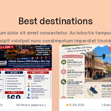
Best destinations
um dolor sit amet consectetur. Ac lobortis tempus
cipit volutpat nunc condimentum imperdiet tincid
1)
10 Hours (approx.)
5.00 (121)
1 Day