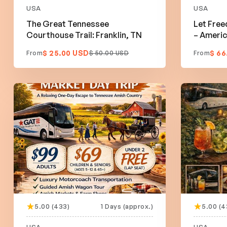
USA
USA
The Great Tennessee
Let Free
Courthouse Trail: Franklin, TN
– Americ
$ 25.00 USD
$ 66
From
$ 50.00 USD
From
5.00 (433)
1 Days (approx.)
5.00 (4