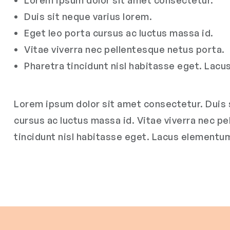
Lorem ipsum dolor sit amet consectetur.
Duis sit neque varius lorem.
Eget leo porta cursus ac luctus massa id.
Vitae viverra nec pellentesque netus porta.
Pharetra tincidunt nisl habitasse eget. Lac
Lorem ipsum dolor sit amet consectetur. Duis s
cursus ac luctus massa id. Vitae viverra nec p
tincidunt nisl habitasse eget. Lacus elementu