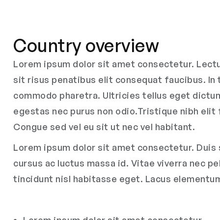
Country overview
Lorem ipsum dolor sit amet consectetur. Lectus
sit risus penatibus elit consequat faucibus. In
commodo pharetra. Ultricies tellus eget dictum 
egestas nec purus non odio.Tristique nibh elit 
Congue sed vel eu sit ut nec vel habitant.
Lorem ipsum dolor sit amet consectetur. Duis s
cursus ac luctus massa id. Vitae viverra nec p
tincidunt nisl habitasse eget. Lacus elementu