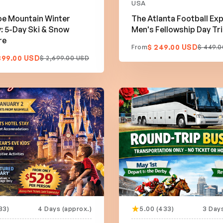
USA
e Mountain Winter
The Atlanta Football Exp
 5-Day Ski & Snow
Men's Fellowship Day Tr
re
$ 249.00 USD
From
$ 449.0
399.00 USD
$ 2,699.00 USD
33)
4 Days (approx.)
5.00 (433)
3 Days