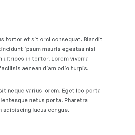
 tortor et sit orci consequat. Blandit
 tincidunt ipsum mauris egestas nisi
ultrices in tortor. Lorem viverra
facilisis aenean diam odio turpis.
it neque varius lorem. Eget leo porta
ellentesque netus porta. Pharetra
m adipiscing lacus congue.