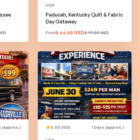
USA
essee
Paducah, Kentucky Quilt & Fabric
Day Getaway
$ 66.00 USD
USD
From
$ 99.00 USD
 (approx.)
5.00 (103)
1 Days (approx.)