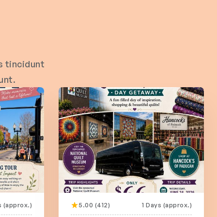
 tincidunt
unt.
s (approx.)
5.00 (412)
1 Days (approx.)