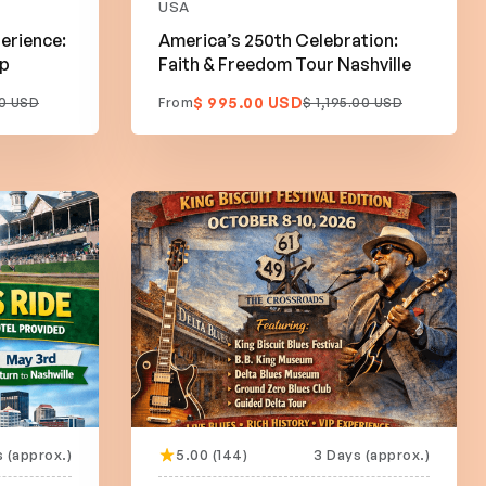
USA
erience:
America’s 250th Celebration:
ip
Faith & Freedom Tour Nashville
$ 995.00 USD
0 USD
From
$ 1,195.00 USD
 (approx.)
5.00 (144)
3 Days (approx.)