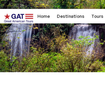
Home
Destinations
Tours