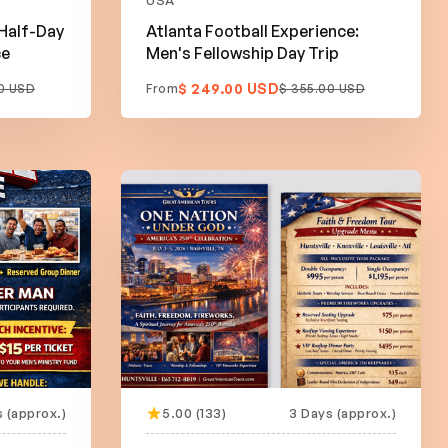
USA
 Half-Day
Atlanta Football Experience:
ce
Men's Fellowship Day Trip
$ 249.00 USD
0 USD
From
$ 355.00 USD
s (approx.)
5.00 (133)
3 Days (approx.)