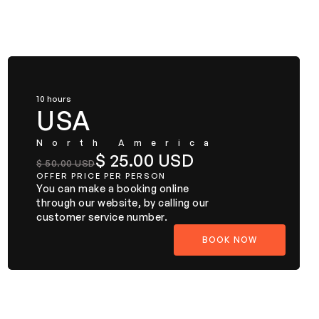
10 hours
USA
North America
$ 25.00 USD
$ 50.00 USD
OFFER PRICE PER PERSON
You can make a booking online
through our website, by calling our
customer service number.
BOOK NOW