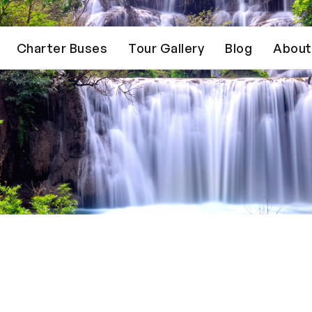
Charter Buses
Tour Gallery
Blog
About
Trusted by 15,000+ founders & business owners