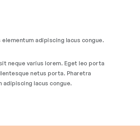
us elementum adipiscing lacus congue.
it neque varius lorem. Eget leo porta
ellentesque netus porta. Pharetra
m adipiscing lacus congue.