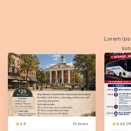
Lorem ips
sus
4.9
10 hours
5.00 (19