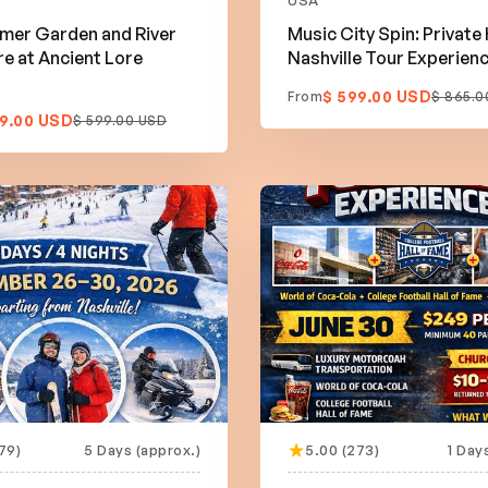
USA
mer Garden and River
Music City Spin: Private
e at Ancient Lore
Nashville Tour Experien
$ 599.00 USD
From
$ 865.0
9.00 USD
$ 599.00 USD
79)
5 Days (approx.)
5.00 (273)
1 Day