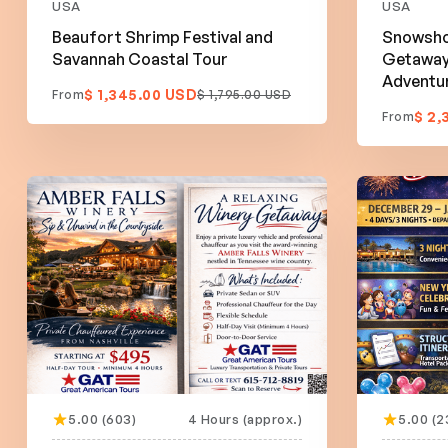
USA
USA
Beaufort Shrimp Festival and
Snowsho
Savannah Coastal Tour
Getaway:
Adventu
$ 1,345.00 USD
From
$ 1,795.00 USD
$ 2,
From
5.00 (603)
4 Hours (approx.)
5.00 (2