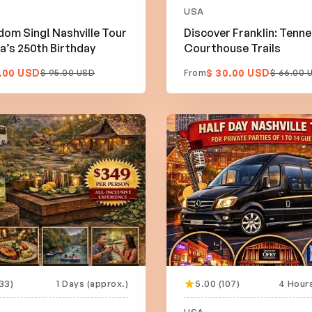
USA
dom Sing! Nashville Tour
Discover Franklin: Tenn
a’s 250th Birthday
Courthouse Trails
.00 USD
$ 30.00 USD
$ 95.00 USD
From
$ 66.00 
33)
1 Days (approx.)
5.00 (107)
4 Hours